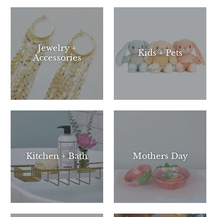
Jewelry +
Kids + Pets
Accessories
Kitchen + Bath
Mothers Day