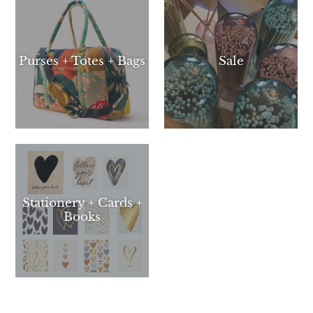
Purses + Totes + Bags
Sale
Stationery + Cards +
Books