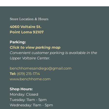
Store Location & Hours
4060 Voltaire St.
Point Loma 92107
Parking:
Click to view parking map
Convenient customer parking is available in the
Upper Voltaire Center.
benchhomesandiego@gmail.com
Tel:
(619) 215-1714
www.benchhome.com
Shop Hours:
Monday: Closed
Tuesday: 11am - 5pm
Wednesday: 11am - 5pm