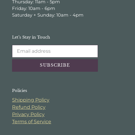
Thursday: 11am - 5pm
Friday: 10am - 6pm
Saturday + Sunday: 10am - 4pm
Let’s Stay in Touch
SUBSCRIBE
Policies
Shipping Policy
Refund Policy
Privacy Policy
Terms of Service