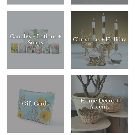
a
mobile
device
Candles + Lotions +
Christmas + Holiday
Soaps
Home Decor +
Gift Cards
Accents