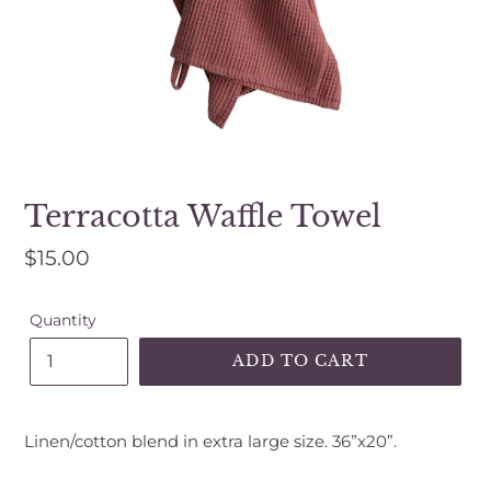
a
mobile
device
Terracotta Waffle Towel
Regular
$15.00
price
Quantity
ADD TO CART
Adding
product
Linen/cotton blend in extra large size. 36”x20”.
to
your