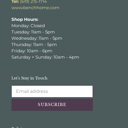
Tel:
(619) 215-1714
www.benchhome.com
Shop Hours:
Monday: Closed
Tuesday: 11am - 5pm
Wednesday: 11am - 5pm
Thursday: 11am - 5pm
Friday: 10am - 6pm
Saturday + Sunday: 10am - 4pm
Let’s Stay in Touch
SUBSCRIBE