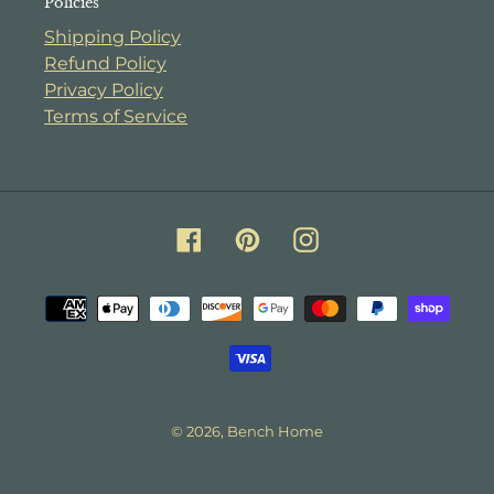
Policies
Shipping Policy
Refund Policy
Privacy Policy
Terms of Service
Facebook
Pinterest
Instagram
Payment
methods
© 2026,
Bench Home