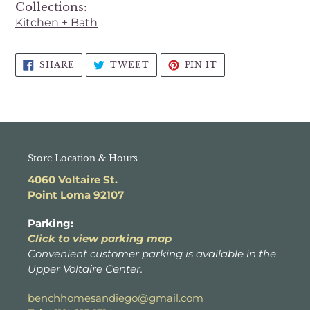
Collections:
cart
Kitchen + Bath
SHARE
TWEET
PIN
SHARE
TWEET
PIN IT
ON
ON
ON
FACEBOOK
TWITTER
PINTEREST
Store Location & Hours
4060 Voltaire St.
Point Loma 92107
Parking:
Click to view parking map
Convenient customer parking is available in the
Upper Voltaire Center.
benchhomesandiego@gmail.com