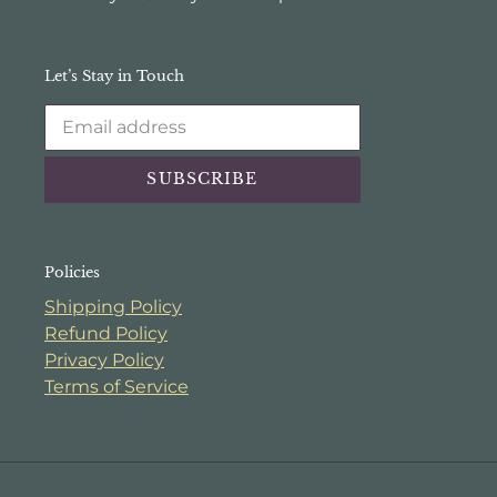
Let’s Stay in Touch
SUBSCRIBE
Policies
Shipping Policy
Refund Policy
Privacy Policy
Terms of Service