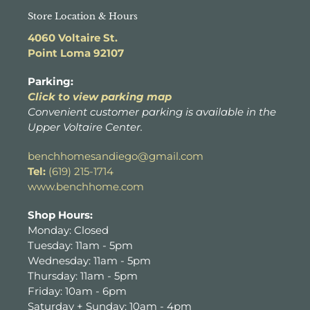
Store Location & Hours
4060 Voltaire St.
Point Loma 92107
Parking:
Click to view parking map
Convenient customer parking is available in the
Upper Voltaire Center.
benchhomesandiego@gmail.com
Tel:
(619) 215-1714
www.benchhome.com
Shop Hours:
Monday: Closed
Tuesday: 11am - 5pm
Wednesday: 11am - 5pm
Thursday: 11am - 5pm
Friday: 10am - 6pm
Saturday + Sunday: 10am - 4pm