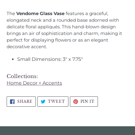
Adding
product
The
Vendome Glass Vase
features a graceful,
to
elongated neck and a rounded base adorned with
your
delicate floral appliqués. This hand-blown design
cart
brings an air of sophistication and charm, making it
perfect for displaying flowers or as an elegant
decorative accent.
Small Dimensions: 3" x 7.75"
Collections:
Home Decor + Accents
SHARE
TWEET
PIN
SHARE
TWEET
PIN IT
ON
ON
ON
FACEBOOK
TWITTER
PINTEREST