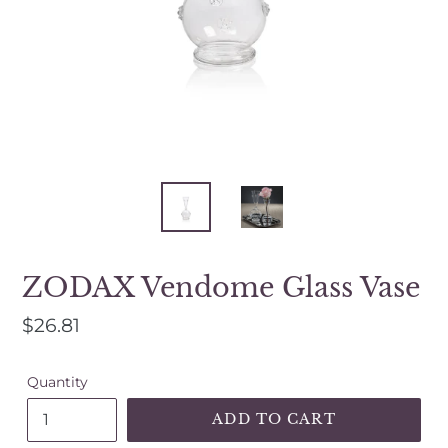
a
mobile
device
ZODAX Vendome Glass Vase
Regular
$26.81
price
Quantity
ADD TO CART